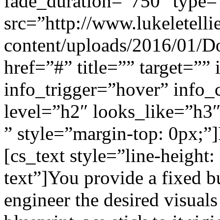
fade_duration=”750″ type=
src=”http://www.lukeletell
content/uploads/2016/01/Do
href=”#” title=”” target=””
info_trigger=”hover” info
level=”h2″ looks_like=”h3″ 
” style=”margin-top: 0px;”
[cs_text style=”line-height
text”]You provide a fixed b
engineer the desired visuals