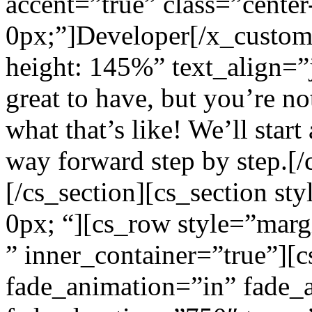
accent=”true” class=”center
0px;”]Developer[/x_custom_
height: 145%” text_align=”
great to have, but you’re n
what that’s like! We’ll star
way forward step by step.[/
[/cs_section][cs_section st
0px; “][cs_row style=”marg
” inner_container=”true”][
fade_animation=”in” fade_