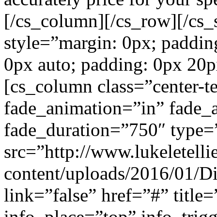
[/cs_column][/cs_row][/cs_s
style=”margin: 0px; paddin
0px auto; padding: 0px 20p
[cs_column class=”center-te
fade_animation=”in” fade_
fade_duration=”750″ type=
src=”http://www.lukeletell
content/uploads/2016/01/Di
link=”false” href=”#” title
info_place=”top” info_trig