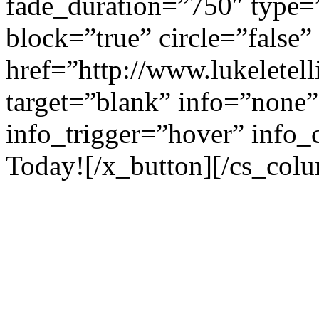
fade_duration=”750″ type=
block=”true” circle=”false”
href=”http://www.lukeletell
target=”blank” info=”none”
info_trigger=”hover” info_
Today![/x_button][/cs_colu