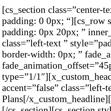
[cs_section class=”center-t
padding: 0 0px; “][cs_row 
padding: 0px 20px; ” inner
class=”left-text ” style=”pa
border-width: 0px; ” fade_
fade_animation_offset=”45
type=”1/1″][x_custom_head
accent=”false” class=”left-
Plans[/x_custom_headline]
[/cs_section][cs_section st