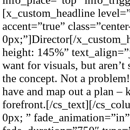
[x_custom_headline level=
accent=”true” class=”center
0px;”]Director[/x_custom_he
height: 145%” text_align=”
want for visuals, but aren’
the concept. Not a problem!
have and map out a plan – k
forefront.[/cs_text][/cs_c
0px; ” fade_animation=”in