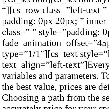
“][cs_row class=”left-text 
padding: 0px 20px; ” inner
class=” ” style=”padding: 
fade_animation_offset=”45
type=”1/1″][cs_text style=
text_align=”left-text”]Ever
variables and parameters. To
the best value, prices are d
Choosing a path from the se
accurately price for your sp