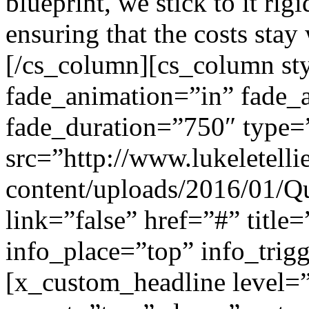
blueprint, we stick to it ri
ensuring that the costs stay
[/cs_column][cs_column sty
fade_animation=”in” fade_
fade_duration=”750″ type=
src=”http://www.lukeletell
content/uploads/2016/01/Qu
link=”false” href=”#” title
info_place=”top” info_trig
[x_custom_headline level=