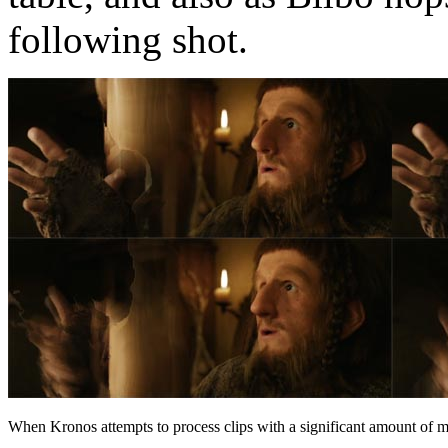
following shot.
When Kronos attempts to process clips with a significant amount of mot