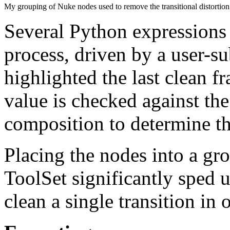
My grouping of Nuke nodes used to remove the transitional distortion
Several Python expressions 
process, driven by a user-s
highlighted the last clean fr
value is checked against the
composition to determine th
Placing the nodes into a gr
ToolSet significantly sped 
clean a single transition in