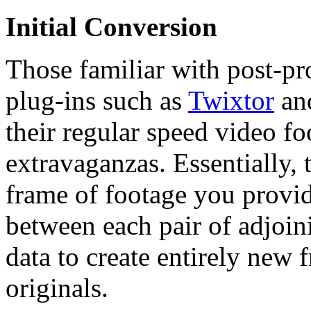
Initial Conversion
Those familiar with post-pr
plug-ins such as
Twixtor
an
their regular speed video f
extravaganzas. Essentially,
frame of footage you provi
between each pair of adjoini
data to create entirely new 
originals.