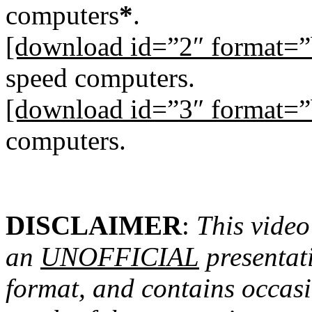
computers
*
.
[download id=”2″ format=”
speed computers.
[download id=”3″ format=”
computers.
DISCLAIMER
:
This video
an
UNOFFICIAL
presentati
format, and contains occasio