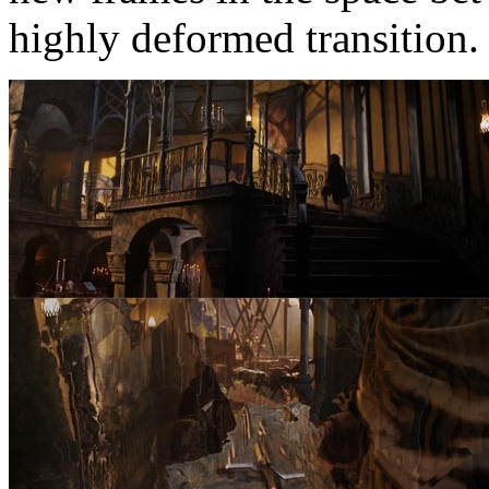
highly deformed transition.