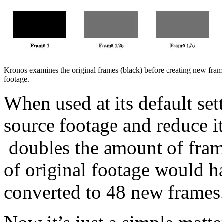
Kronos examines the original frames (black) before creating new frame
footage.
When used at its default set
source footage and reduce i
doubles the amount of fram
of original footage would ha
converted to 48 new frames