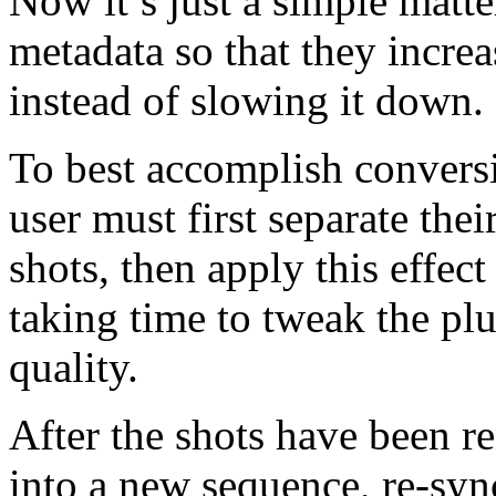
Now it’s just a simple matte
metadata so that they increa
instead of slowing it down.
To best accomplish conversi
user must first separate thei
shots, then apply this effec
taking time to tweak the plu
quality.
After the shots have been r
into a new sequence, re-syn