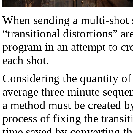
When sending a multi-shot
“transitional distortions” a
program in an attempt to cr
each shot.
Considering the quantity of 
average three minute sequen
a method must be created b
process of fixing the transit
time saved by converting th