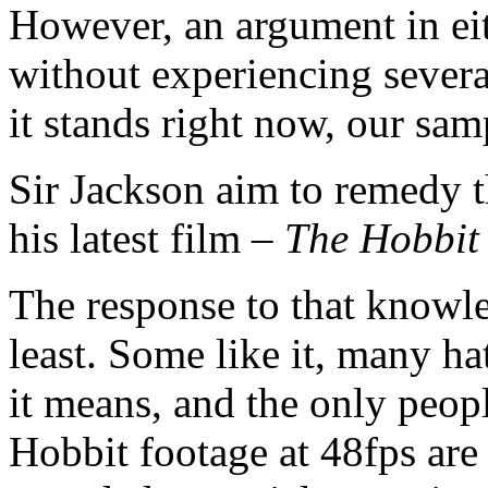
However, an argument in ei
without experiencing sever
it stands right now, our samp
Sir Jackson aim to remedy t
his latest film –
The Hobbit
The response to that knowle
least. Some like it, many ha
it means, and the only peop
Hobbit footage at 48fps are