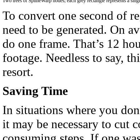
Two trees of SplineWarp nodes; each grey rectangle represents a sing
To convert one second of r
need to be generated. On av
do one frame. That’s 12 hou
footage. Needless to say, thi
resort.
Saving Time
In situations where you don
it may be necessary to cut 
consuming steps. If one was