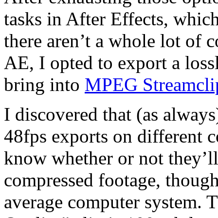
tasks in After Effects, whic
there aren’t a whole lot of 
AE, I opted to export a loss
bring into
MPEG Streamcli
I discovered that (as always)
48fps exports on different 
know whether or not they’l
compressed footage, though 
average computer system. 