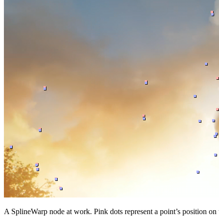
A SplineWarp node at work. Pink dots represent a point’s position on 