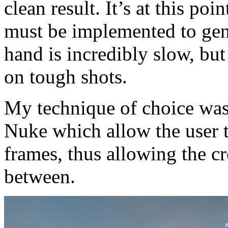
clean result. It’s at this poi
must be implemented to ge
hand is incredibly slow, but
on tough shots.
My technique of choice was
Nuke which allow the user 
frames, thus allowing the cr
between.