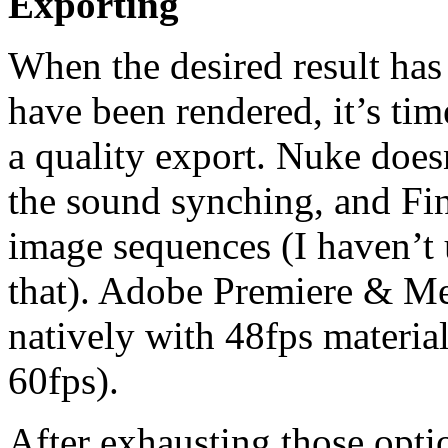
Exporting
When the desired result has
have been rendered, it’s tim
a quality export. Nuke does
the sound synching, and Fin
image sequences (I haven’t 
that). Adobe Premiere & M
natively with 48fps materia
60fps).
After exhausting those optio