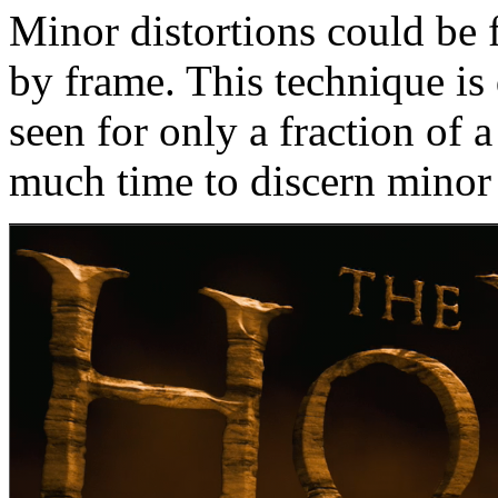
Minor distortions could be 
by frame. This technique is 
seen for only a fraction of 
much time to discern minor 