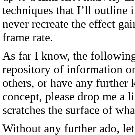
techniques that I’ll outline
never recreate the effect ga
frame rate.
As far I know, the following 
repository of information o
others, or have any further 
concept, please drop me a li
scratches the surface of wha
Without any further ado, let