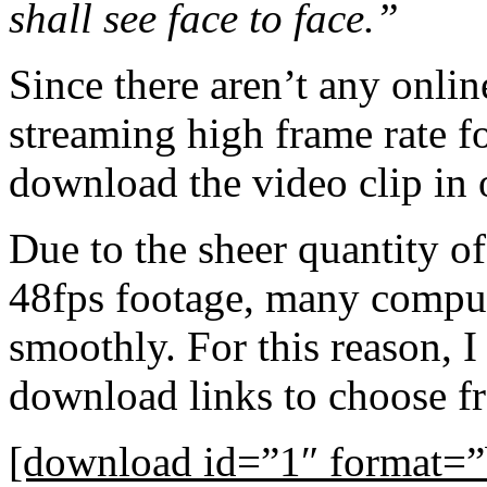
shall see face to face.”
Since there aren’t any onlin
streaming high frame rate f
download the video clip in o
Due to the sheer quantity of
48fps footage, many compute
smoothly. For this reason, I
download links to choose f
[download id=”1″ format=”