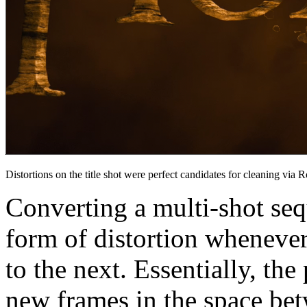
Distortions on the title shot were perfect candidates for cleaning via
Converting a multi-shot seq
form of distortion whenever
to the next. Essentially, the
new frames in the space bet