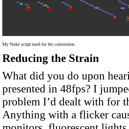
My Nuke script used for the conversion.
Reducing the Strain
What did you do upon hear
presented in 48fps? I jumped
problem I’d dealt with for th
Anything with a flicker ca
monitors, fluorescent lights