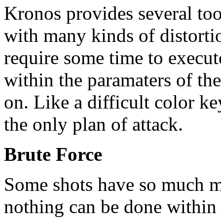
Kronos provides several too
with many kinds of distorti
require some time to execu
within the paramaters of th
on. Like a difficult color ke
the only plan of attack.
Brute Force
Some shots have so much m
nothing can be done within t