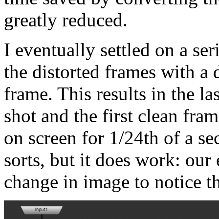
greatly reduced.
I eventually settled on a se
the distorted frames with a 
frame. This results in the la
shot and the first clean fra
on screen for 1/24th of a se
sorts, but it does work: our 
change in image to notice t