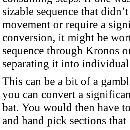
sizable sequence that didn’t
movement or require a signi
conversion, it might be wort
sequence through Kronos or
separating it into individua
This can be a bit of a gambl
you can convert a significan
bat. You would then have to
and hand pick sections that