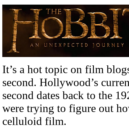
It’s a hot topic on film blo
second. Hollywood’s curren
second dates back to the 1
were trying to figure out h
celluloid film.