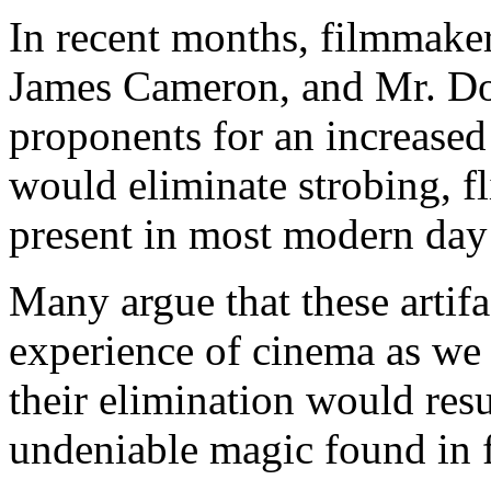
In recent months, filmmaker
James Cameron, and Mr. Do
proponents for an increased
would eliminate strobing, fl
present in most modern day 
Many argue that these artifa
experience of cinema as we 
their elimination would resu
undeniable magic found in 