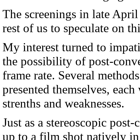
The screenings in late April
rest of us to speculate on th
My interest turned to impat
the possibility of post-conve
frame rate. Several methods
presented themselves, each 
strenths and weaknesses.
Just as a stereoscopic post-
up to a film shot natively i