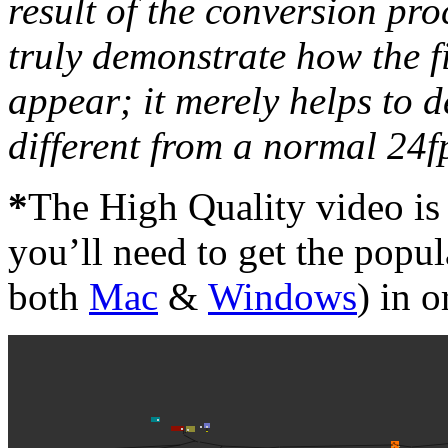
result of the conversion pr
truly demonstrate how the fi
appear; it merely helps to 
different from a normal 24fp
*
The High Quality video is 
you’ll need to get the popu
both
Mac
&
Windows
) in o