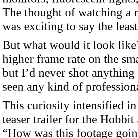
The thought of watching a 
was exciting to say the least
But what would it look like
higher frame rate on the s
but I’d never shot anything 
seen any kind of professiona
This curiosity intensified 
teaser trailer for the Hobbi
“How was this footage goin