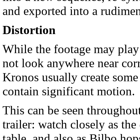
and exported into a rudimen
Distortion
While the footage may play 
not look anywhere near corr
Kronos usually create some 
contain significant motion.
This can be seen throughou
trailer: watch closely as th
table, and also as Bilbo hop