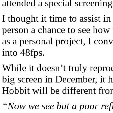
attended a special screenin
I thought it time to assist i
person a chance to see how 
as a personal project, I conv
into 48fps.
While it doesn’t truly repro
big screen in December, it 
Hobbit will be different fr
“Now we see but a poor refl