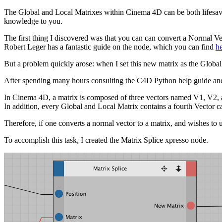
The Global and Local Matrixes within Cinema 4D can be both lifesaver
knowledge to you.
The first thing I discovered was that you can can convert a Normal V
Robert Leger has a fantastic guide on the node, which you can find
h
But a problem quickly arose: when I set this new matrix as the Global M
After spending many hours consulting the C4D Python help guide and 
In Cinema 4D, a matrix is composed of three vectors named V1, V2, an
In addition, every Global and Local Matrix contains a fourth Vector call
Therefore, if one converts a normal vector to a matrix, and wishes to 
To accomplish this task, I created the Matrix Splice xpresso node.