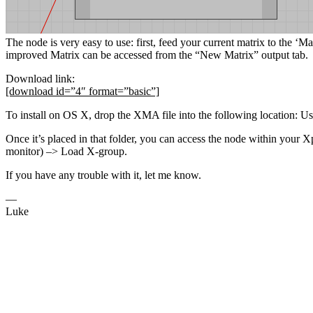
The node is very easy to use: first, feed your current matrix to the ‘Ma
improved Matrix can be accessed from the “New Matrix” output tab.
Download link:
[download id=”4″ format=”basic”]
To install on OS X, drop the XMA file into the following location
Once it’s placed in that folder, you can access the node within your X
monitor) –> Load X-group.
If you have any trouble with it, let me know.
—
Luke