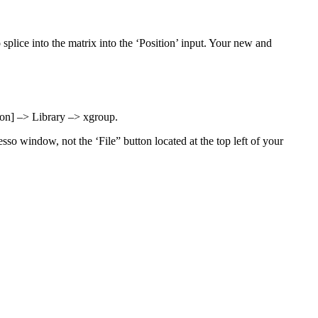
 splice into the matrix into the ‘Position’ input. Your new and
on] –> Library –> xgroup.
sso window, not the ‘File” button located at the top left of your