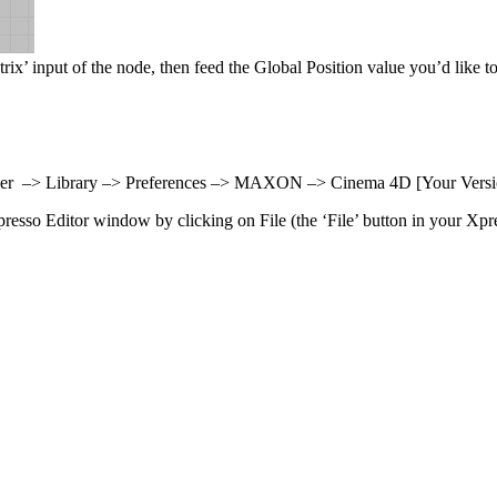
trix’ input of the node, then feed the Global Position value you’d like to
: User –> Library –> Preferences –> MAXON –> Cinema 4D [Your Versi
presso Editor window by clicking on File (the ‘File’ button in your Xpre