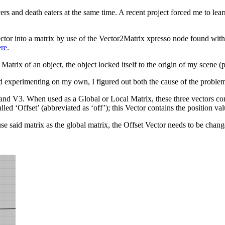
s and death eaters at the same time. A recent project forced me to lear
ector into a matrix by use of the Vector2Matrix xpresso node found wi
ere
.
atrix of an object, the object locked itself to the origin of my scene (p
experimenting on my own, I figured out both the cause of the problem 
d V3. When used as a Global or Local Matrix, these three vectors conta
ed ‘Offset’ (abbreviated as ‘off’); this Vector contains the position val
use said matrix as the global matrix, the Offset Vector needs to be chang