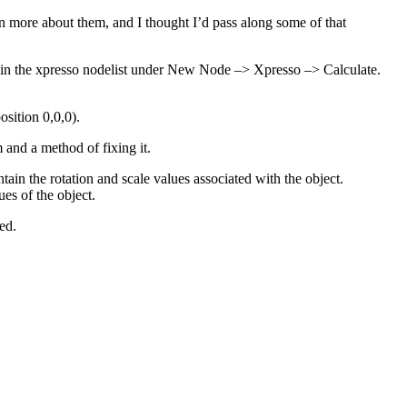
n more about them, and I thought I’d pass along some of that
thin the xpresso nodelist under New Node –> Xpresso –> Calculate.
osition 0,0,0).
and a method of fixing it.
in the rotation and scale values associated with the object.
ues of the object.
ed.