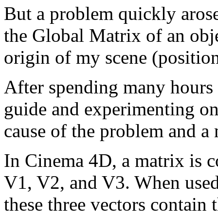
But a problem quickly arose
the Global Matrix of an objec
origin of my scene (position
After spending many hours
guide and experimenting on
cause of the problem and a 
In Cinema 4D, a matrix is 
V1, V2, and V3. When used 
these three vectors contain 