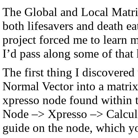
The Global and Local Matr
both lifesavers and death ea
project forced me to learn 
I’d pass along some of that
The first thing I discovered
Normal Vector into a matrix
xpresso node found within 
Node –> Xpresso –> Calculat
guide on the node, which y