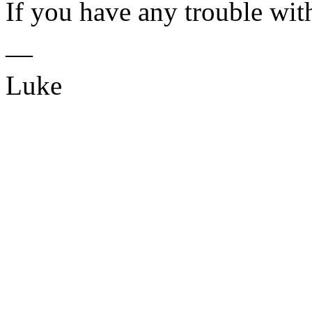
If you have any trouble with
—
Luke