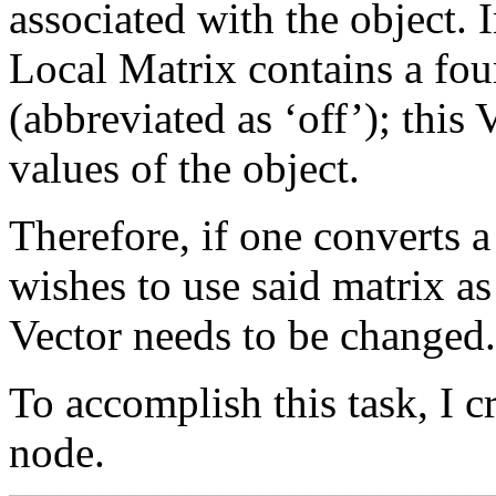
associated with the object. 
Local Matrix contains a four
(abbreviated as ‘off’); this 
values of the object.
Therefore, if one converts a
wishes to use said matrix as
Vector needs to be changed.
To accomplish this task, I c
node.