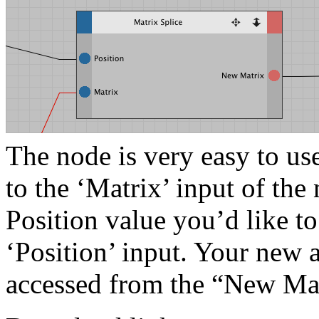
The node is very easy to use
to the ‘Matrix’ input of the
Position value you’d like to
‘Position’ input. Your new
accessed from the “New Mat