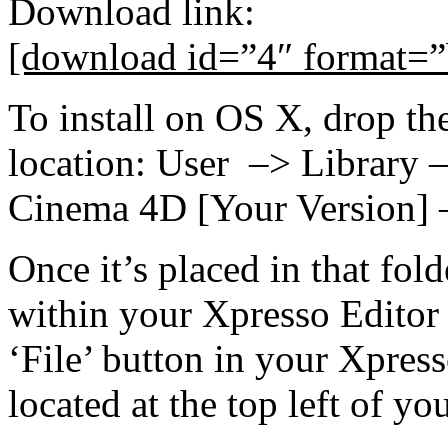
Download link:
[download id=”4″ format=”
To install on OS X, drop th
location: User –> Library
Cinema 4D [Your Version] 
Once it’s placed in that fol
within your Xpresso Editor
‘File’ button in your Xpres
located at the top left of 